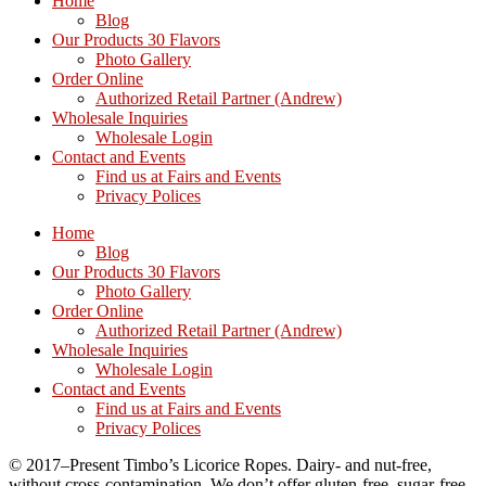
Home
Blog
Our Products 30 Flavors
Photo Gallery
Order Online
Authorized Retail Partner (Andrew)
Wholesale Inquiries
Wholesale Login
Contact and Events
Find us at Fairs and Events
Privacy Polices
Home
Blog
Our Products 30 Flavors
Photo Gallery
Order Online
Authorized Retail Partner (Andrew)
Wholesale Inquiries
Wholesale Login
Contact and Events
Find us at Fairs and Events
Privacy Polices
© 2017–Present Timbo’s Licorice Ropes. Dairy- and nut-free,
without cross-contamination. We don’t offer gluten-free, sugar-free,