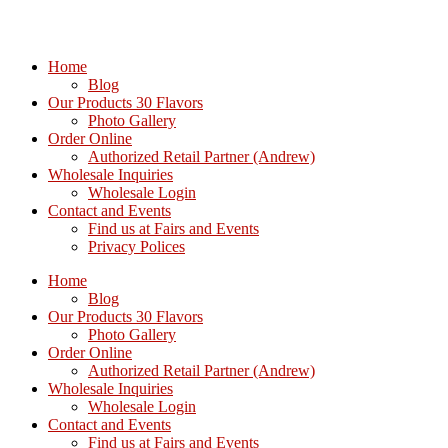
Home
Blog
Our Products 30 Flavors
Photo Gallery
Order Online
Authorized Retail Partner (Andrew)
Wholesale Inquiries
Wholesale Login
Contact and Events
Find us at Fairs and Events
Privacy Polices
Home
Blog
Our Products 30 Flavors
Photo Gallery
Order Online
Authorized Retail Partner (Andrew)
Wholesale Inquiries
Wholesale Login
Contact and Events
Find us at Fairs and Events