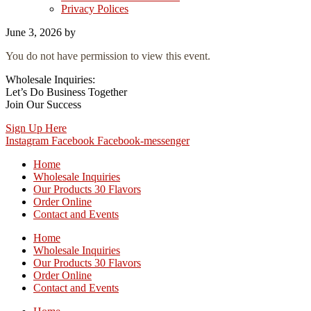
Privacy Polices
June 3, 2026
by
You do not have permission to view this event.
Wholesale Inquiries:
Let’s Do Business Together
Join Our Success
Sign Up Here
Instagram
Facebook
Facebook-messenger
Home
Wholesale Inquiries
Our Products 30 Flavors
Order Online
Contact and Events
Home
Wholesale Inquiries
Our Products 30 Flavors
Order Online
Contact and Events