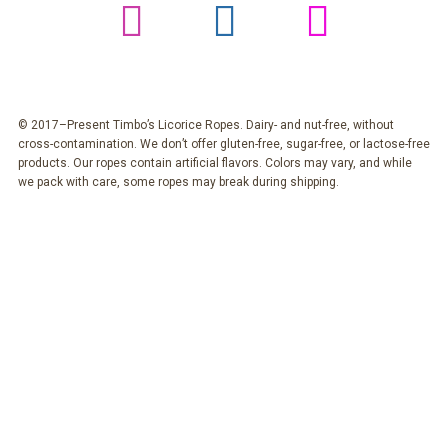
© 2017–Present Timbo’s Licorice Ropes. Dairy- and nut-free, without
cross-contamination. We don’t offer gluten-free, sugar-free, or lactose-free
products. Our ropes contain artificial flavors. Colors may vary, and while
we pack with care, some ropes may break during shipping.