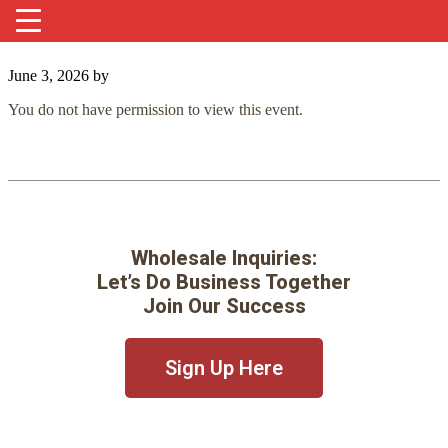
June 3, 2026
by
You do not have permission to view this event.
Wholesale Inquiries:
Let’s Do Business Together
Join Our Success
Sign Up Here