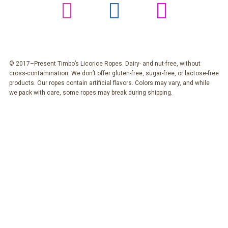
© 2017–Present Timbo’s Licorice Ropes. Dairy- and nut-free, without
cross-contamination. We don’t offer gluten-free, sugar-free, or lactose-free
products. Our ropes contain artificial flavors. Colors may vary, and while
we pack with care, some ropes may break during shipping.