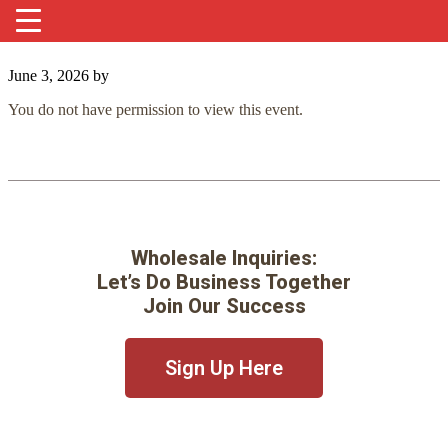
June 3, 2026
by
You do not have permission to view this event.
Wholesale Inquiries:
Let’s Do Business Together
Join Our Success
Sign Up Here