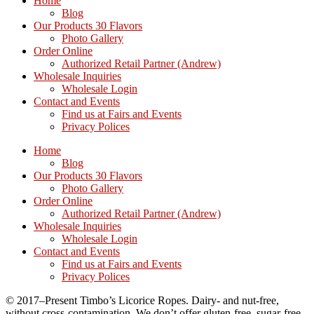
Home
Blog
Our Products 30 Flavors
Photo Gallery
Order Online
Authorized Retail Partner (Andrew)
Wholesale Inquiries
Wholesale Login
Contact and Events
Find us at Fairs and Events
Privacy Polices
Home
Blog
Our Products 30 Flavors
Photo Gallery
Order Online
Authorized Retail Partner (Andrew)
Wholesale Inquiries
Wholesale Login
Contact and Events
Find us at Fairs and Events
Privacy Polices
© 2017–Present Timbo’s Licorice Ropes. Dairy- and nut-free,
without cross-contamination. We don’t offer gluten-free, sugar-free,