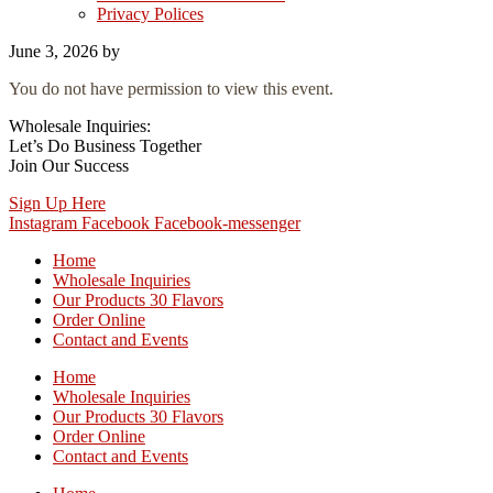
Privacy Polices
June 3, 2026
by
You do not have permission to view this event.
Wholesale Inquiries:
Let’s Do Business Together
Join Our Success
Sign Up Here
Instagram
Facebook
Facebook-messenger
Home
Wholesale Inquiries
Our Products 30 Flavors
Order Online
Contact and Events
Home
Wholesale Inquiries
Our Products 30 Flavors
Order Online
Contact and Events