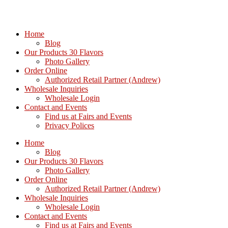
Home
Blog
Our Products 30 Flavors
Photo Gallery
Order Online
Authorized Retail Partner (Andrew)
Wholesale Inquiries
Wholesale Login
Contact and Events
Find us at Fairs and Events
Privacy Polices
Home
Blog
Our Products 30 Flavors
Photo Gallery
Order Online
Authorized Retail Partner (Andrew)
Wholesale Inquiries
Wholesale Login
Contact and Events
Find us at Fairs and Events