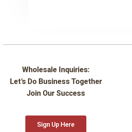
Wholesale Inquiries:
Let’s Do Business Together
Join Our Success
Sign Up Here