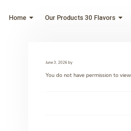
Home
Our Products 30 Flavors
June 3, 2026
by
You do not have permission to view 