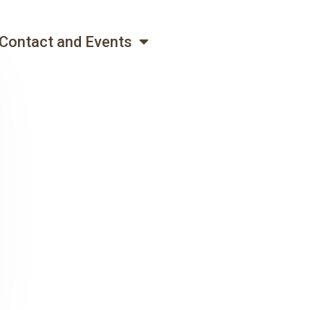
Contact and Events