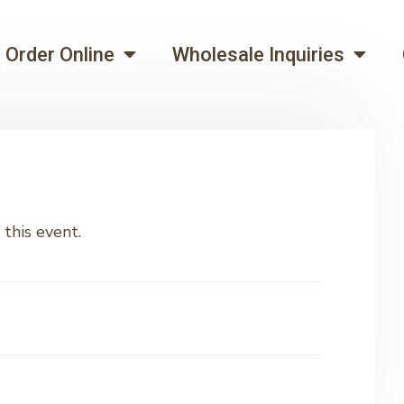
Order Online
Wholesale Inquiries
this event.