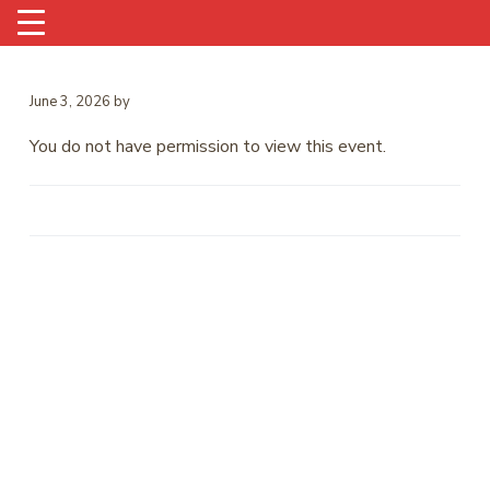
June 3, 2026
by
You do not have permission to view this event.