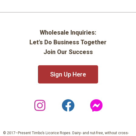
Wholesale Inquiries:
Let’s Do Business Together
Join Our Success
Sign Up Here
© 2017–Present Timbo’s Licorice Ropes. Dairy- and nut-free, without cross-