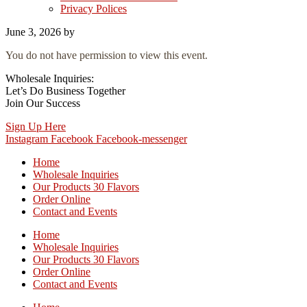
Privacy Polices
June 3, 2026
by
You do not have permission to view this event.
Wholesale Inquiries:
Let’s Do Business Together
Join Our Success
Sign Up Here
Instagram
Facebook
Facebook-messenger
Home
Wholesale Inquiries
Our Products 30 Flavors
Order Online
Contact and Events
Home
Wholesale Inquiries
Our Products 30 Flavors
Order Online
Contact and Events