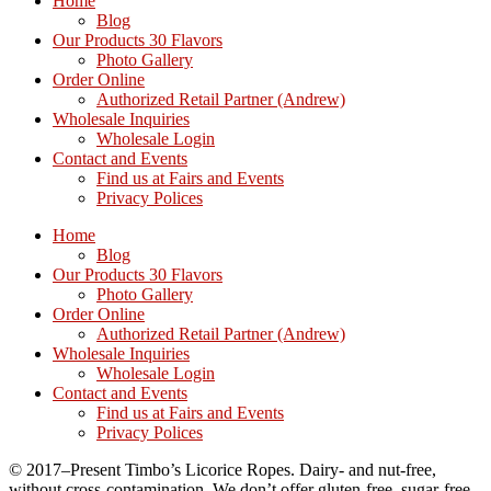
Home
Blog
Our Products 30 Flavors
Photo Gallery
Order Online
Authorized Retail Partner (Andrew)
Wholesale Inquiries
Wholesale Login
Contact and Events
Find us at Fairs and Events
Privacy Polices
Home
Blog
Our Products 30 Flavors
Photo Gallery
Order Online
Authorized Retail Partner (Andrew)
Wholesale Inquiries
Wholesale Login
Contact and Events
Find us at Fairs and Events
Privacy Polices
© 2017–Present Timbo’s Licorice Ropes. Dairy- and nut-free,
without cross-contamination. We don’t offer gluten-free, sugar-free,