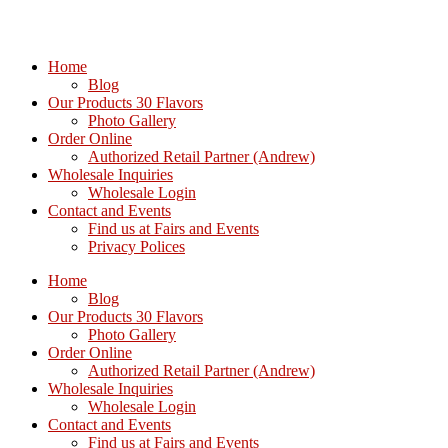
Home
Blog
Our Products 30 Flavors
Photo Gallery
Order Online
Authorized Retail Partner (Andrew)
Wholesale Inquiries
Wholesale Login
Contact and Events
Find us at Fairs and Events
Privacy Polices
Home
Blog
Our Products 30 Flavors
Photo Gallery
Order Online
Authorized Retail Partner (Andrew)
Wholesale Inquiries
Wholesale Login
Contact and Events
Find us at Fairs and Events