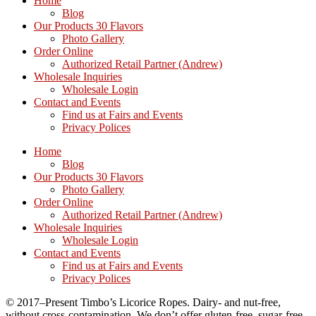
Home
Blog
Our Products 30 Flavors
Photo Gallery
Order Online
Authorized Retail Partner (Andrew)
Wholesale Inquiries
Wholesale Login
Contact and Events
Find us at Fairs and Events
Privacy Polices
Home
Blog
Our Products 30 Flavors
Photo Gallery
Order Online
Authorized Retail Partner (Andrew)
Wholesale Inquiries
Wholesale Login
Contact and Events
Find us at Fairs and Events
Privacy Polices
© 2017–Present Timbo’s Licorice Ropes. Dairy- and nut-free,
without cross-contamination. We don’t offer gluten-free, sugar-free,