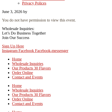
Privacy Polices
June 3, 2026
by
You do not have permission to view this event.
Wholesale Inquiries:
Let’s Do Business Together
Join Our Success
Sign Up Here
Instagram
Facebook
Facebook-messenger
Home
Wholesale Inquiries
Our Products 30 Flavors
Order Online
Contact and Events
Home
Wholesale Inquiries
Our Products 30 Flavors
Order Online
Contact and Events