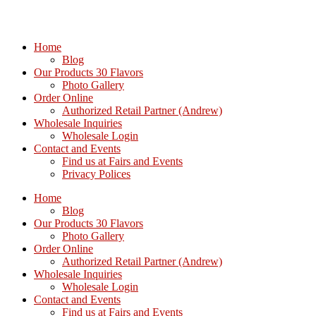
Home
Blog
Our Products 30 Flavors
Photo Gallery
Order Online
Authorized Retail Partner (Andrew)
Wholesale Inquiries
Wholesale Login
Contact and Events
Find us at Fairs and Events
Privacy Polices
Home
Blog
Our Products 30 Flavors
Photo Gallery
Order Online
Authorized Retail Partner (Andrew)
Wholesale Inquiries
Wholesale Login
Contact and Events
Find us at Fairs and Events