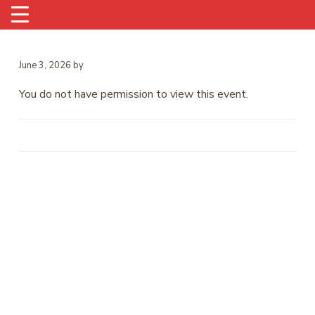
June 3, 2026
by
You do not have permission to view this event.