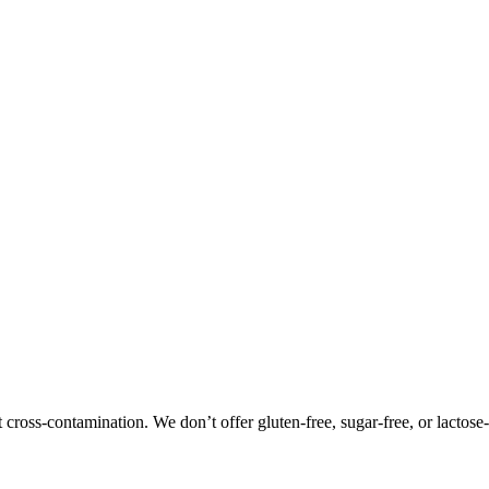
oss-contamination. We don’t offer gluten-free, sugar-free, or lactose-f