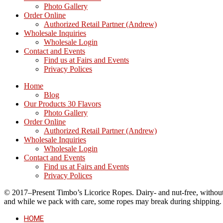
Photo Gallery
Order Online
Authorized Retail Partner (Andrew)
Wholesale Inquiries
Wholesale Login
Contact and Events
Find us at Fairs and Events
Privacy Polices
Home
Blog
Our Products 30 Flavors
Photo Gallery
Order Online
Authorized Retail Partner (Andrew)
Wholesale Inquiries
Wholesale Login
Contact and Events
Find us at Fairs and Events
Privacy Polices
© 2017–Present Timbo’s Licorice Ropes. Dairy- and nut-free, without cr
and while we pack with care, some ropes may break during shipping.
HOME