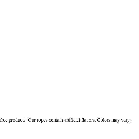
ree products. Our ropes contain artificial flavors. Colors may vary,