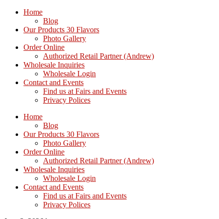
Home
Blog
Our Products 30 Flavors
Photo Gallery
Order Online
Authorized Retail Partner (Andrew)
Wholesale Inquiries
Wholesale Login
Contact and Events
Find us at Fairs and Events
Privacy Polices
Home
Blog
Our Products 30 Flavors
Photo Gallery
Order Online
Authorized Retail Partner (Andrew)
Wholesale Inquiries
Wholesale Login
Contact and Events
Find us at Fairs and Events
Privacy Polices