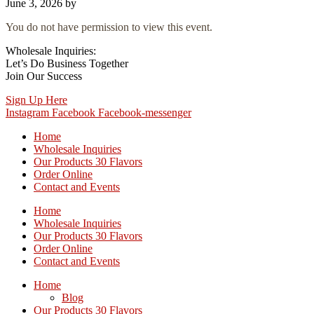
June 3, 2026
by
You do not have permission to view this event.
Wholesale Inquiries:
Let’s Do Business Together
Join Our Success
Sign Up Here
Instagram
Facebook
Facebook-messenger
Home
Wholesale Inquiries
Our Products 30 Flavors
Order Online
Contact and Events
Home
Wholesale Inquiries
Our Products 30 Flavors
Order Online
Contact and Events
Home
Blog
Our Products 30 Flavors