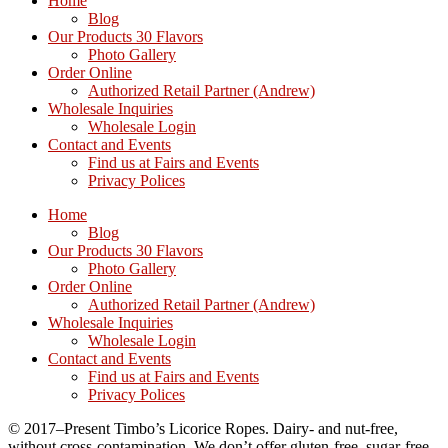
Home
Blog
Our Products 30 Flavors
Photo Gallery
Order Online
Authorized Retail Partner (Andrew)
Wholesale Inquiries
Wholesale Login
Contact and Events
Find us at Fairs and Events
Privacy Polices
Home
Blog
Our Products 30 Flavors
Photo Gallery
Order Online
Authorized Retail Partner (Andrew)
Wholesale Inquiries
Wholesale Login
Contact and Events
Find us at Fairs and Events
Privacy Polices
© 2017–Present Timbo’s Licorice Ropes. Dairy- and nut-free,
without cross-contamination. We don’t offer gluten-free, sugar-free,