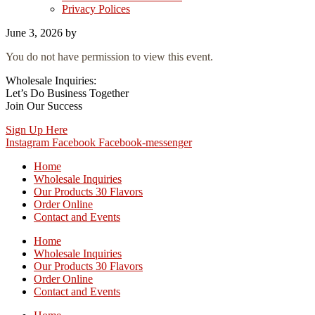
Privacy Polices
June 3, 2026
by
You do not have permission to view this event.
Wholesale Inquiries:
Let’s Do Business Together
Join Our Success
Sign Up Here
Instagram
Facebook
Facebook-messenger
Home
Wholesale Inquiries
Our Products 30 Flavors
Order Online
Contact and Events
Home
Wholesale Inquiries
Our Products 30 Flavors
Order Online
Contact and Events