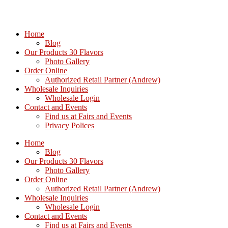
Home
Blog
Our Products 30 Flavors
Photo Gallery
Order Online
Authorized Retail Partner (Andrew)
Wholesale Inquiries
Wholesale Login
Contact and Events
Find us at Fairs and Events
Privacy Polices
Home
Blog
Our Products 30 Flavors
Photo Gallery
Order Online
Authorized Retail Partner (Andrew)
Wholesale Inquiries
Wholesale Login
Contact and Events
Find us at Fairs and Events