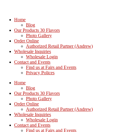
Home
Blog
Our Products 30 Flavors
Photo Gallery
Order Online
Authorized Retail Partner (Andrew)
Wholesale Inquiries
Wholesale Login
Contact and Events
Find us at Fairs and Events
Privacy Polices
Home
Blog
Our Products 30 Flavors
Photo Gallery
Order Online
Authorized Retail Partner (Andrew)
Wholesale Inquiries
Wholesale Login
Contact and Events
Find us at Fairs and Events