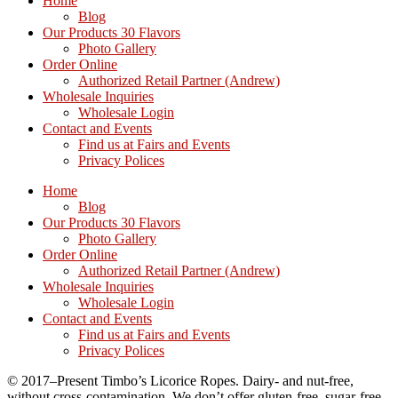
Home
Blog
Our Products 30 Flavors
Photo Gallery
Order Online
Authorized Retail Partner (Andrew)
Wholesale Inquiries
Wholesale Login
Contact and Events
Find us at Fairs and Events
Privacy Polices
Home
Blog
Our Products 30 Flavors
Photo Gallery
Order Online
Authorized Retail Partner (Andrew)
Wholesale Inquiries
Wholesale Login
Contact and Events
Find us at Fairs and Events
Privacy Polices
© 2017–Present Timbo’s Licorice Ropes. Dairy- and nut-free,
without cross-contamination. We don’t offer gluten-free, sugar-free,