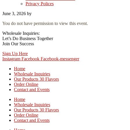
Privacy Polices
June 3, 2026
by
You do not have permission to view this event.
Wholesale Inquiries:
Let’s Do Business Together
Join Our Success
Sign Up Here
Instagram
Facebook
Facebook-messenger
Home
Wholesale Inquiries
Our Products 30 Flavors
Order Online
Contact and Events
Home
Wholesale Inquiries
Our Products 30 Flavors
Order Online
Contact and Events